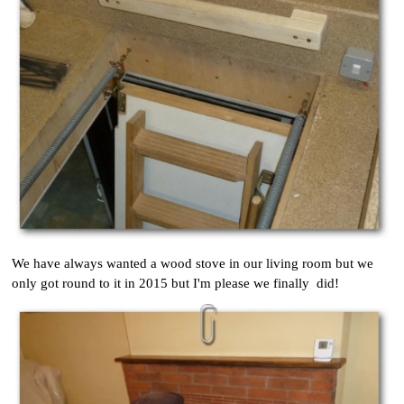
We have always wanted a wood stove in our living room but we
only got round to it in 2015 but I'm please we finally did!