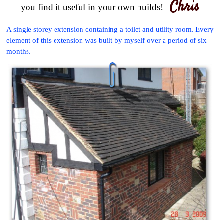
Chris
you find it useful in your own builds!
A single storey extension containing a toilet and utility room. Every
element of this extension was built by myself over a period of six
months.