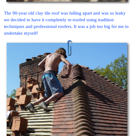
The 90-year old clay tile roof was falling apart and was so leaky
we decided to have it completely re-roofed using tradition
techniques and professional roofers. It was a job too big for me to
undertake myself!