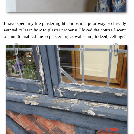
I have spent my life plastering little jobs in a poor way, so I really
wanted to learn how to plaster properly. I loved the course I went
on and it enabled me to plaster larges walls and, indeed, ceilings!