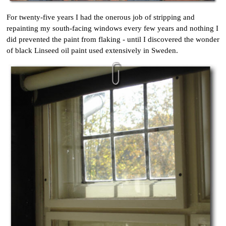
For twenty-five years I had the onerous job of stripping and
repainting my south-facing windows every few years and nothing I
did prevented the paint from flaking - until I discovered the wonder
of black Linseed oil paint used extensively in Sweden.