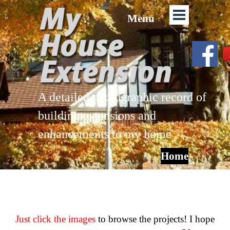
Menu
A detailed photographic record of
building extensions and
enhancements to my home
Home
Just click the images
to browse the projects! I hope