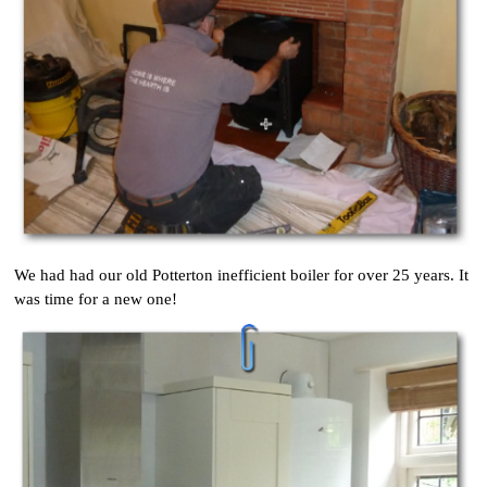
We had had our old Potterton inefficient boiler for over 25 years. It
was time for a new one!