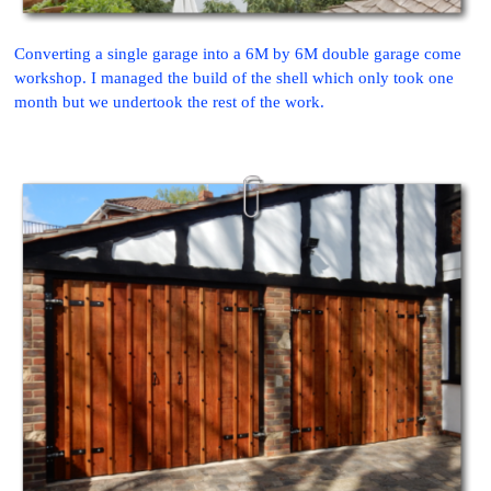
Converting a single garage into a 6M by 6M double garage come
workshop. I managed the build of the shell which only took one
month but we undertook the rest of the work.