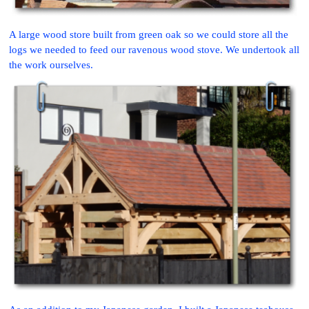
A large wood store built from green oak so we could store all the
logs we needed to feed our ravenous wood stove. We undertook all
the work ourselves.