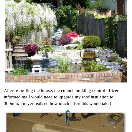
After re-roofing the house, the council building control officer
informed me I would need to upgrade my roof insulation to
300mm. I never realised how much effort this would take!