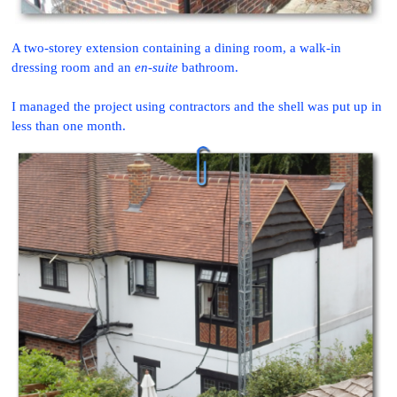
A two-storey extension containing a dining room, a walk-in
dressing room and an
en-suite
bathroom.
I managed the project using contractors and the shell was put up in
less than one month.