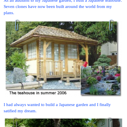
As an addition to my Japanese garden, I built a Japanese teahouse.
Seven clones have now been built around the world from my
plans.
I had always wanted to build a Japanese garden and I finally
satified my dream.