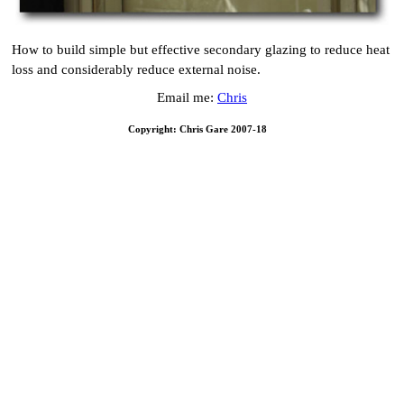
How to build simple but effective secondary glazing to reduce heat
loss and considerably reduce external noise.
Email me:
Chris
Copyright: Chris Gare 2007-18